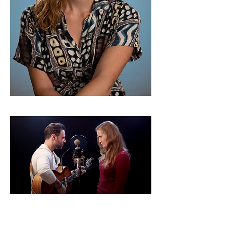
Emily Drinker & Ethan Cain
Duets