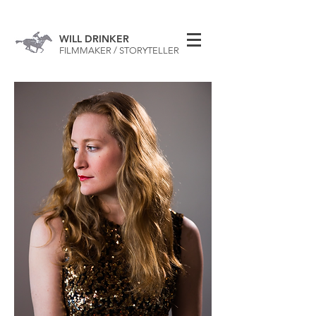
WILL DRINKER
FILMMAKER / STORYTELLER