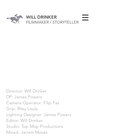
WILL DRINKER
FILMMAKER / STORYTELLER
Director: Will Drinker
DP: James Powers
Camera Operator: Filip Faz
Grip: Riley Loula
Lighting Designer: James Powers
Editor: Will Drinker
Studio: Top Mop Productions
Mixed: Jarrett Moses