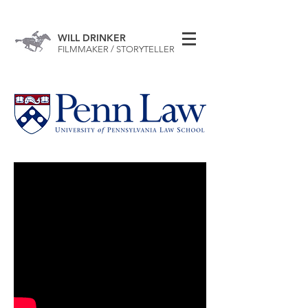
WILL DRINKER
FILMMAKER / STORYTELLER