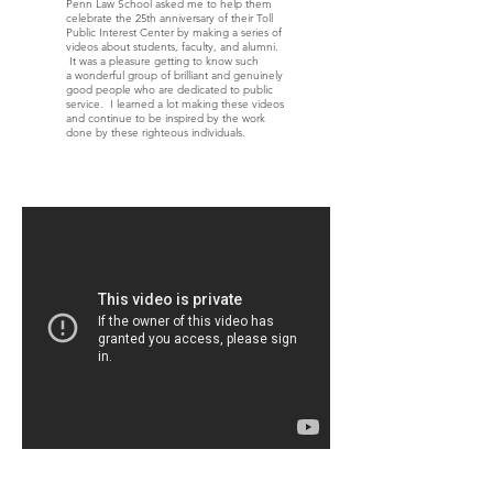
Penn Law School asked me to help them
celebrate the 25th anniversary of their Toll
Public Interest Center by making a series of
videos about students, faculty, and alumni.
It was a pleasure getting to know such
a wonderful group of brilliant and genuinely
good people who are dedicated to public
service. I learned a lot making these videos
and continue to be inspired by the work
done by these righteous individuals.