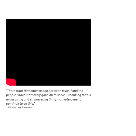
"There's not that much space between myself and the
people I have ultimately gone on to serve -- realizing that is
an inspiring and empowering thing motivating me to
continue to do this."
- Christina Swarns