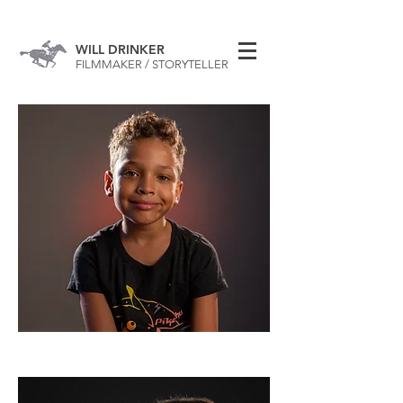
WILL DRINKER
FILMMAKER / STORYTELLER