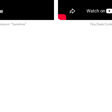
mission "Sunshine"
Tiny Desk Conte