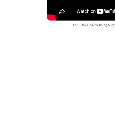
NPR Tiny Desk Winning Sub