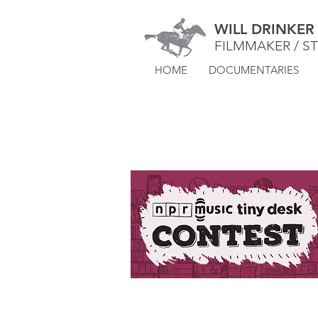
WILL DRINKER
FILMMAKER / S
HOME
DOCUMENTARIES