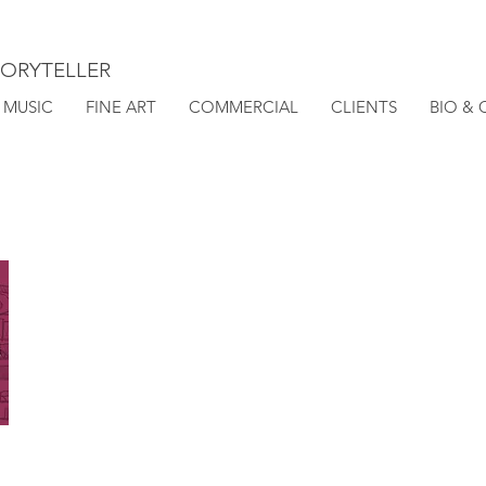
TORYTELLER
MUSIC
FINE ART
COMMERCIAL
CLIENTS
BIO &