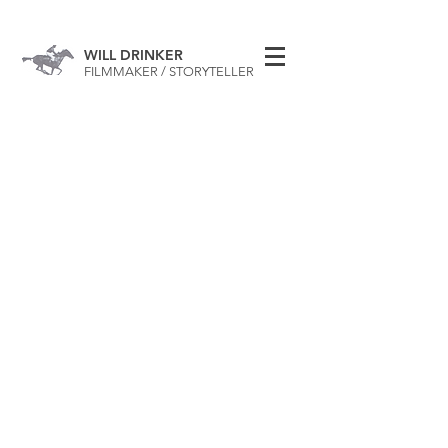
WILL DRINKER
FILMMAKER / STORYTELLER