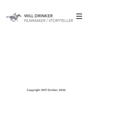
WILL DRINKER
FILMMAKER / STORYTELLER
Copyright Will Drinker 2026