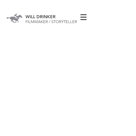
WILL DRINKER
FILMMAKER / STORYTELLER