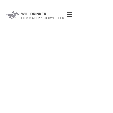
WILL DRINKER
FILMMAKER / STORYTELLER