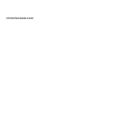
victoriacanal.com
detierracaliente.com