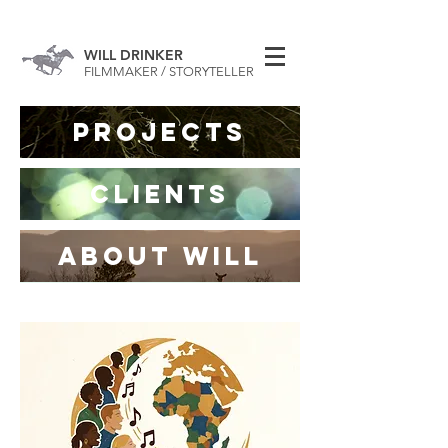
WILL DRINKER
FILMMAKER / STORYTELLER
Projects
CLIENTS
ABOUT WILL